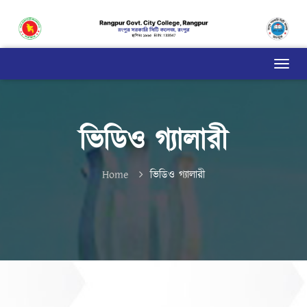
ভিডিও গ্যালারী
Home
ভিডিও গ্যালারী