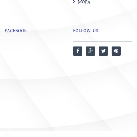
MOPA
FACEBOOK
FOLLOW US