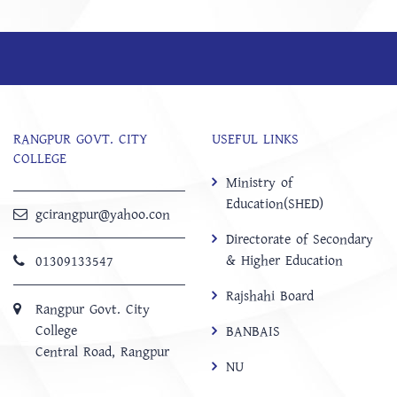
RANGPUR GOVT. CITY
USEFUL LINKS
COLLEGE
Ministry of
Education(SHED)
gcirangpur@yahoo.con
Directorate of Secondary
& Higher Education
01309133547
Rajshahi Board
Rangpur Govt. City
College
BANBAIS
Central Road, Rangpur
NU