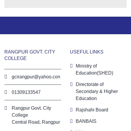
RANGPUR GOVT. CITY
USEFUL LINKS
COLLEGE
Ministry of
Education(SHED)
gcirangpur@yahoo.con
Directorate of
Secondary & Higher
01309133547
Education
Rangpur Govt. City
Rajshahi Board
College
BANBAIS
Central Road, Rangpur