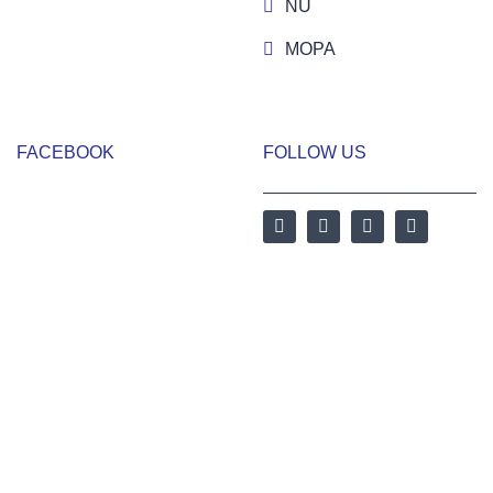
NU
MOPA
FACEBOOK
FOLLOW US