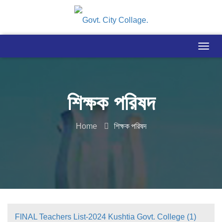
শিক্ষক পরিষদ
Home
শিক্ষক পরিষদ
FINAL Teachers List-2024 Kushtia Govt. College (1)