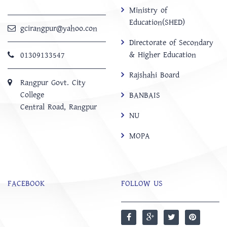
Ministry of
Education(SHED)
gcirangpur@yahoo.con
Directorate of Secondary
& Higher Education
01309133547
Rajshahi Board
Rangpur Govt. City
College
BANBAIS
Central Road, Rangpur
NU
MOPA
FACEBOOK
FOLLOW US