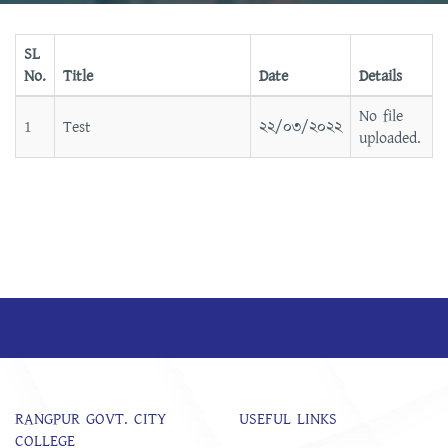
SL
No.
Title
Date
Details
No file
1
Test
২২/০৩/২০২২
uploaded.
RANGPUR GOVT. CITY
USEFUL LINKS
COLLEGE