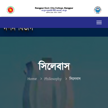
দর্শন বিভাগ
সিলেবাস
Home
Philosophy
সিলেবাস