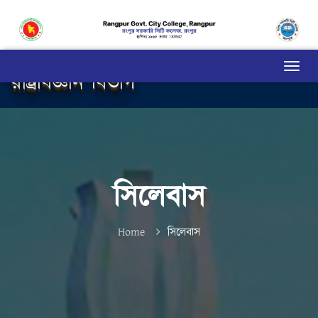
রাষ্ট্রবিজ্ঞান বিভাগ
সিলেবাস
Home
সিলেবাস