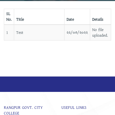
SL
No.
Title
Date
Details
No file
1
Test
২২/০৩/২০২২
uploaded.
RANGPUR GOVT. CITY
USEFUL LINKS
COLLEGE