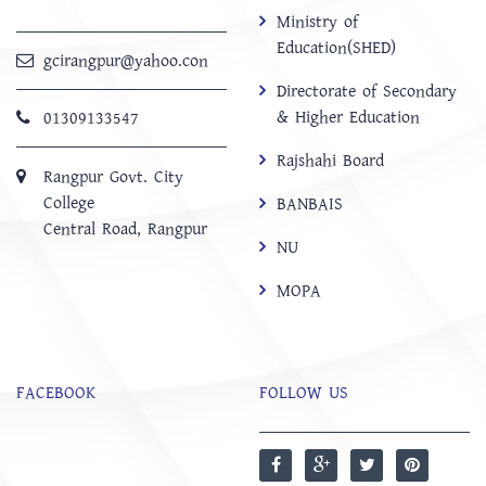
Ministry of
Education(SHED)
gcirangpur@yahoo.con
Directorate of Secondary
& Higher Education
01309133547
Rajshahi Board
Rangpur Govt. City
College
BANBAIS
Central Road, Rangpur
NU
MOPA
FACEBOOK
FOLLOW US