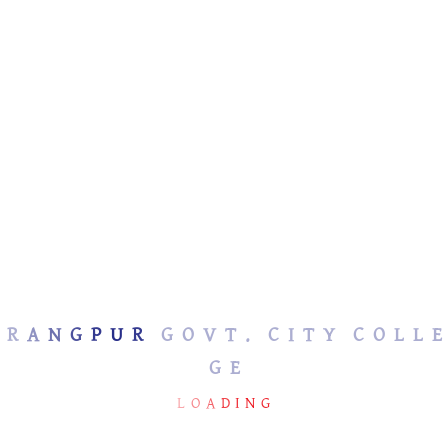
No Member Found
R
A
N
G
P
U
R
G
O
V
T
.
C
I
T
Y
C
O
L
L
E
G
E
RANGPUR GOVT. CITY
USEFUL LINKS
COLLEGE
L
O
A
D
I
N
G
Ministry of
Education(SHED)