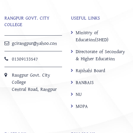
RANGPUR GOVT. CITY
USEFUL LINKS
COLLEGE
Ministry of
Education(SHED)
gcirangpur@yahoo.con
Directorate of Secondary
& Higher Education
01309133547
Rajshahi Board
Rangpur Govt. City
College
BANBAIS
Central Road, Rangpur
NU
MOPA