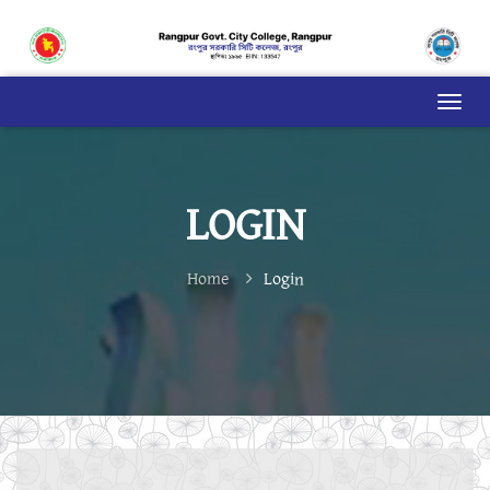
LOGIN
Home
Login