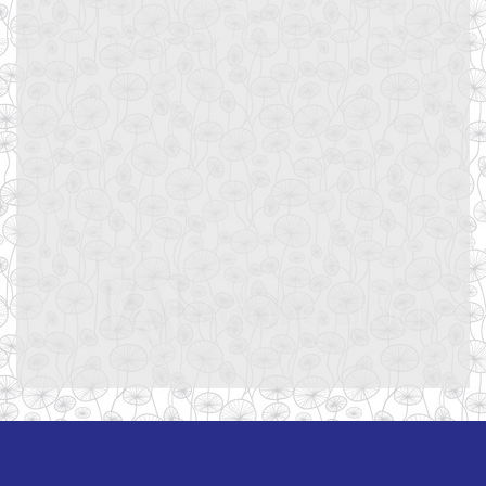
Username or E-mail
Password
Keep me signed in
Register
Forgot your password?