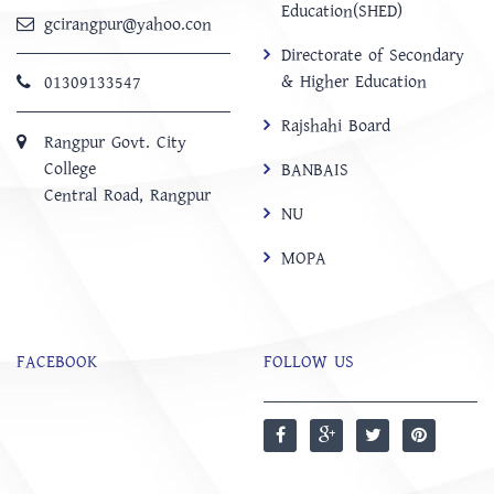
Education(SHED)
gcirangpur@yahoo.con
Directorate of Secondary
& Higher Education
01309133547
Rajshahi Board
Rangpur Govt. City
College
BANBAIS
Central Road, Rangpur
NU
MOPA
FACEBOOK
FOLLOW US