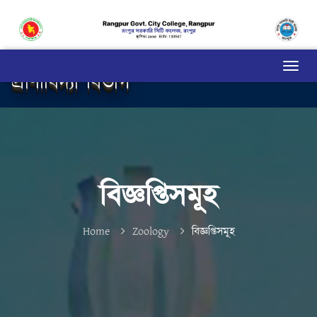
প্রাণীবিদ্যা বিভাগ
বিজ্ঞপ্তিসমূহ
Home
Zoology
বিজ্ঞপ্তিসমূহ