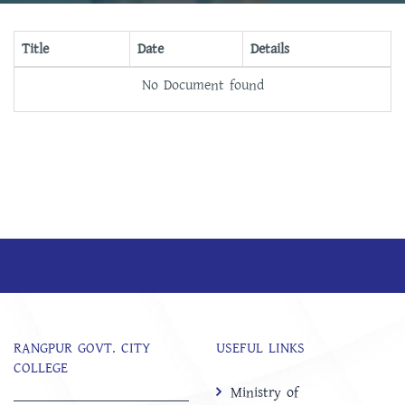
Title
Date
Details
No Document found
RANGPUR GOVT. CITY
USEFUL LINKS
COLLEGE
Ministry of